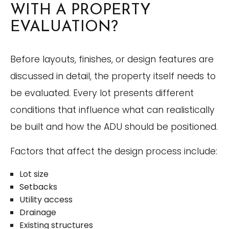
WITH A PROPERTY
EVALUATION?
Before layouts, finishes, or design features are
discussed in detail, the property itself needs to
be evaluated. Every lot presents different
conditions that influence what can realistically
be built and how the ADU should be positioned.
Factors that affect the design process include:
Lot size
Setbacks
Utility access
Drainage
Existing structures