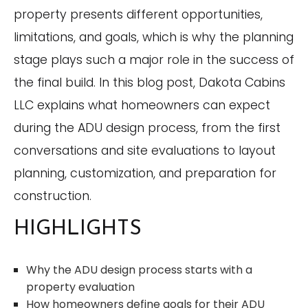
property presents different opportunities,
limitations, and goals, which is why the planning
stage plays such a major role in the success of
the final build. In this blog post, Dakota Cabins
LLC explains what homeowners can expect
during the ADU design process, from the first
conversations and site evaluations to layout
planning, customization, and preparation for
construction.
HIGHLIGHTS
Why the ADU design process starts with a
property evaluation
How homeowners define goals for their ADU