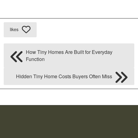
likes
How Tiny Homes Are Built for Everyday
Function
Hidden Tiny Home Costs Buyers Often Miss