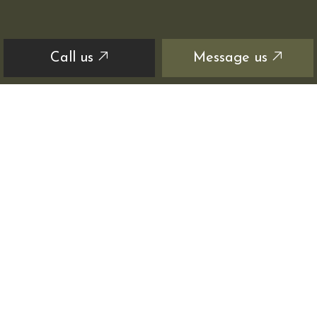
Call us
Message us