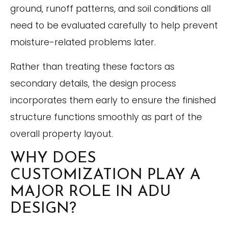
ground, runoff patterns, and soil conditions all
need to be evaluated carefully to help prevent
moisture-related problems later.
Rather than treating these factors as
secondary details, the design process
incorporates them early to ensure the finished
structure functions smoothly as part of the
overall property layout.
WHY DOES
CUSTOMIZATION PLAY A
MAJOR ROLE IN ADU
DESIGN?