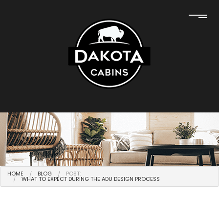
HOME
BLOG
POST:
WHAT TO EXPECT DURING THE ADU DESIGN PROCESS