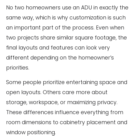
No two homeowners use an ADU in exactly the
same way, which is why customization is such
an important part of the process. Even when
two projects share similar square footage, the
final layouts and features can look very
different depending on the homeowner’s
priorities.
Some people prioritize entertaining space and
open layouts. Others care more about
storage, workspace, or maximizing privacy.
These differences influence everything from
room dimensions to cabinetry placement and
window positioning.