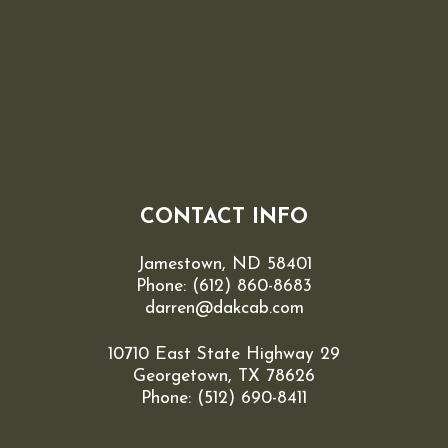
CONTACT INFO
Jamestown, ND 58401
Phone:
(612) 860-8683
darren@dakcab.com
10710 East State Highway 29
Georgetown, TX 78626
Phone: (512) 690-8411