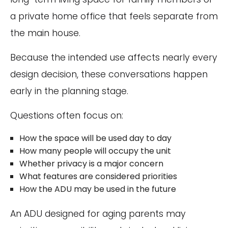
a private home office that feels separate from
the main house.
Because the intended use affects nearly every
design decision, these conversations happen
early in the planning stage.
Questions often focus on:
How the space will be used day to day
How many people will occupy the unit
Whether privacy is a major concern
What features are considered priorities
How the ADU may be used in the future
An ADU designed for aging parents may