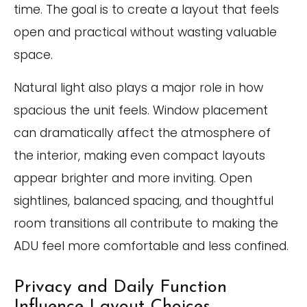
time. The goal is to create a layout that feels
open and practical without wasting valuable
space.
Natural light also plays a major role in how
spacious the unit feels. Window placement
can dramatically affect the atmosphere of
the interior, making even compact layouts
appear brighter and more inviting. Open
sightlines, balanced spacing, and thoughtful
room transitions all contribute to making the
ADU feel more comfortable and less confined.
Privacy and Daily Function
Influence Layout Choices