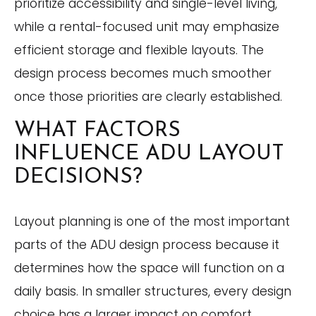
prioritize accessibility and single-level living,
while a rental-focused unit may emphasize
efficient storage and flexible layouts. The
design process becomes much smoother
once those priorities are clearly established.
WHAT FACTORS
INFLUENCE ADU LAYOUT
DECISIONS?
Layout planning is one of the most important
parts of the ADU design process because it
determines how the space will function on a
daily basis. In smaller structures, every design
choice has a larger impact on comfort,