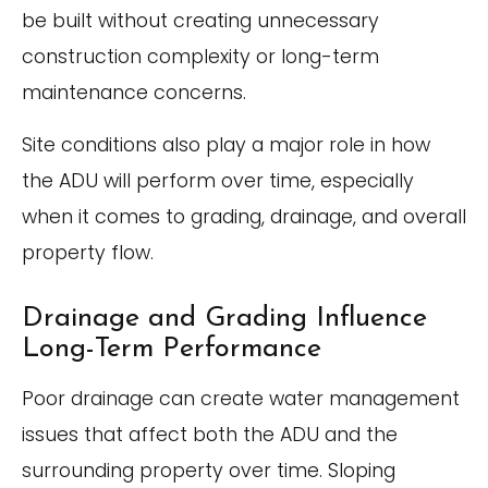
be built without creating unnecessary
construction complexity or long-term
maintenance concerns.
Site conditions also play a major role in how
the ADU will perform over time, especially
when it comes to grading, drainage, and overall
property flow.
Drainage and Grading Influence
Long-Term Performance
Poor drainage can create water management
issues that affect both the ADU and the
surrounding property over time. Sloping