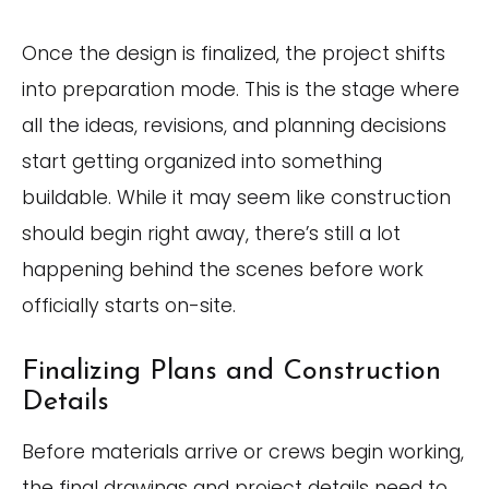
Once the design is finalized, the project shifts
into preparation mode. This is the stage where
all the ideas, revisions, and planning decisions
start getting organized into something
buildable. While it may seem like construction
should begin right away, there’s still a lot
happening behind the scenes before work
officially starts on-site.
Finalizing Plans and Construction
Details
Before materials arrive or crews begin working,
the final drawings and project details need to