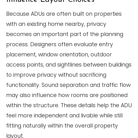
Because ADUs are often built on properties
with an existing home nearby, privacy
becomes an important part of the planning
process. Designers often evaluate entry
placement, window orientation, outdoor
access points, and sightlines between buildings
to improve privacy without sacrificing
functionality. Sound separation and traffic flow
may also influence how rooms are positioned
within the structure. These details help the ADU
feel more independent and livable while still
fitting naturally within the overall property
layout.