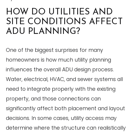
HOW DO UTILITIES AND
SITE CONDITIONS AFFECT
ADU PLANNING?
One of the biggest surprises for many
homeowners is how much utility planning
influences the overall ADU design process.
Water, electrical, HVAC, and sewer systems all
need to integrate properly with the existing
property, and those connections can
significantly affect both placement and layout
decisions. In some cases, utility access may
determine where the structure can realistically