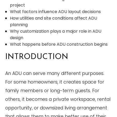
project
What factors influence ADU layout decisions
How utilities and site conditions affect ADU
planning
Why customization plays a major role in ADU
design
What happens before ADU construction begins
INTRODUCTION
An ADU can serve many different purposes.
For some homeowners, it creates space for
family members or long-term guests. For
others, it becomes a private workspace, rental
opportunity, or downsized living arrangement
that allows them to make better use of their