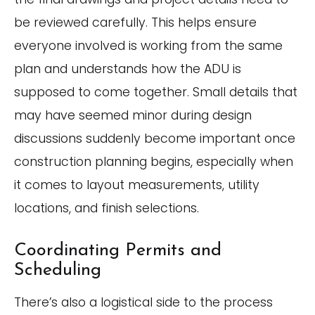
be reviewed carefully. This helps ensure
everyone involved is working from the same
plan and understands how the ADU is
supposed to come together. Small details that
may have seemed minor during design
discussions suddenly become important once
construction planning begins, especially when
it comes to layout measurements, utility
locations, and finish selections.
Coordinating Permits and
Scheduling
There’s also a logistical side to the process