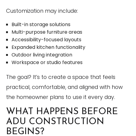
Customization may include:
Built-in storage solutions
Multi-purpose furniture areas
Accessibility-focused layouts
Expanded kitchen functionality
Outdoor living integration
Workspace or studio features
The goal? It’s to create a space that feels
practical, comfortable, and aligned with how
the homeowner plans to use it every day.
WHAT HAPPENS BEFORE
ADU CONSTRUCTION
BEGINS?