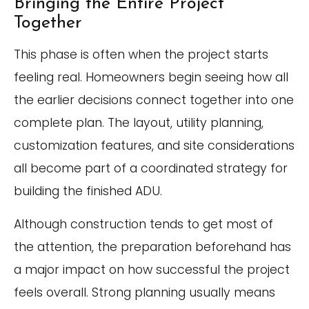
Bringing the Entire Project
Together
This phase is often when the project starts
feeling real. Homeowners begin seeing how all
the earlier decisions connect together into one
complete plan. The layout, utility planning,
customization features, and site considerations
all become part of a coordinated strategy for
building the finished ADU.
Although construction tends to get most of
the attention, the preparation beforehand has
a major impact on how successful the project
feels overall. Strong planning usually means