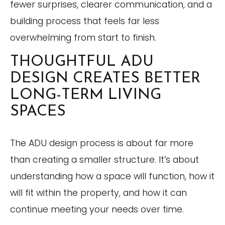
fewer surprises, clearer communication, and a
building process that feels far less
overwhelming from start to finish.
THOUGHTFUL ADU
DESIGN CREATES BETTER
LONG-TERM LIVING
SPACES
The ADU design process is about far more
than creating a smaller structure. It’s about
understanding how a space will function, how it
will fit within the property, and how it can
continue meeting your needs over time.