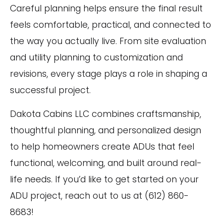
Careful planning helps ensure the final result
feels comfortable, practical, and connected to
the way you actually live. From site evaluation
and utility planning to customization and
revisions, every stage plays a role in shaping a
successful project.
Dakota Cabins LLC combines craftsmanship,
thoughtful planning, and personalized design
to help homeowners create ADUs that feel
functional, welcoming, and built around real-
life needs. If you’d like to get started on your
ADU project, reach out to us at (612) 860-
8683!