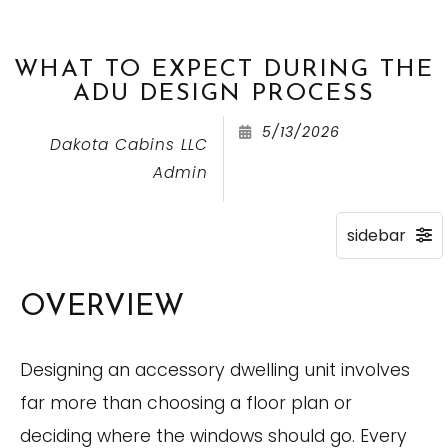
WHAT TO EXPECT DURING THE
ADU DESIGN PROCESS
5/13/2026
Dakota Cabins LLC
Admin
OVERVIEW
Designing an accessory dwelling unit involves
far more than choosing a floor plan or
deciding where the windows should go. Every