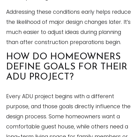
Addressing these conditions early helps reduce
the likelihood of major design changes later. It’s
much easier to adjust ideas during planning
than after construction preparations begin.
HOW DO HOMEOWNERS
DEFINE GOALS FOR THEIR
ADU PROJECT?
Every ADU project begins with a different
purpose, and those goals directly influence the
design process. Some homeowners want a
comfortable guest house, while others need a
long-term living space for family members or