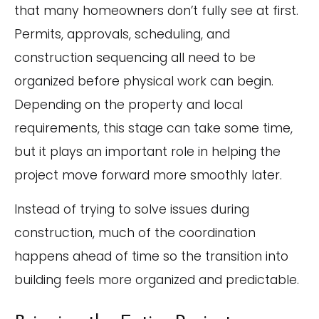
that many homeowners don’t fully see at first.
Permits, approvals, scheduling, and
construction sequencing all need to be
organized before physical work can begin.
Depending on the property and local
requirements, this stage can take some time,
but it plays an important role in helping the
project move forward more smoothly later.
Instead of trying to solve issues during
construction, much of the coordination
happens ahead of time so the transition into
building feels more organized and predictable.