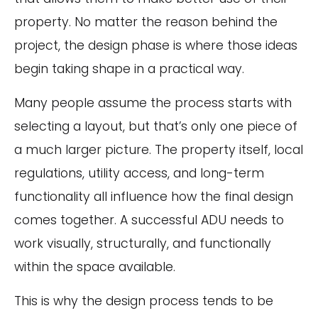
property. No matter the reason behind the
project, the design phase is where those ideas
begin taking shape in a practical way.
Many people assume the process starts with
selecting a layout, but that’s only one piece of
a much larger picture. The property itself, local
regulations, utility access, and long-term
functionality all influence how the final design
comes together. A successful ADU needs to
work visually, structurally, and functionally
within the space available.
This is why the design process tends to be