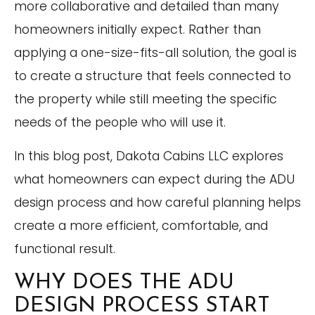
more collaborative and detailed than many
homeowners initially expect. Rather than
applying a one-size-fits-all solution, the goal is
to create a structure that feels connected to
the property while still meeting the specific
needs of the people who will use it.
In this blog post, Dakota Cabins LLC explores
what homeowners can expect during the ADU
design process and how careful planning helps
create a more efficient, comfortable, and
functional result.
WHY DOES THE ADU
DESIGN PROCESS START