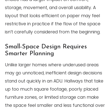
storage, movement, and overall usability. A
layout that looks efficient on paper may feel
restrictive in practice if the flow of the space
isn’t carefully considered from the beginning.
Small-Space Design Requires
Smarter Planning
Unlike larger homes where underused areas
may go unnoticed, inefficient design decisions
stand out quickly in an ADU. Hallways that take
up too much square footage, poorly placed
furniture zones, or limited storage can make
the space feel smaller and less functional over