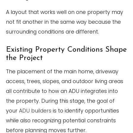
A layout that works well on one property may
not fit another in the same way because the
surrounding conditions are different.
Existing Property Conditions Shape
the Project
The placement of the main home, driveway
access, trees, slopes, and outdoor living areas
all contribute to how an ADU integrates into
the property. During this stage, the goal of
your
ADU builders
is to identify opportunities
while also recognizing potential constraints
before planning moves further.