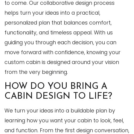
to come. Our collaborative design process
helps turn your ideas into a practical,
personalized plan that balances comfort,
functionality, and timeless appeal. With us
guiding you through each decision, you can
move forward with confidence, knowing your
custom cabin is designed around your vision
from the very beginning.
HOW DO YOU BRING A
CABIN DESIGN TO LIFE?
We turn your ideas into a buildable plan by
learning how you want your cabin to look, feel,
and function. From the first design conversation,