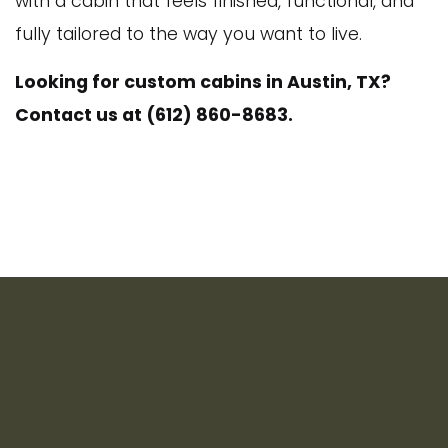
with a cabin that feels finished, functional, and
fully tailored to the way you want to live.
Looking for custom cabins in Austin, TX?
Contact us at (612) 860-8683.