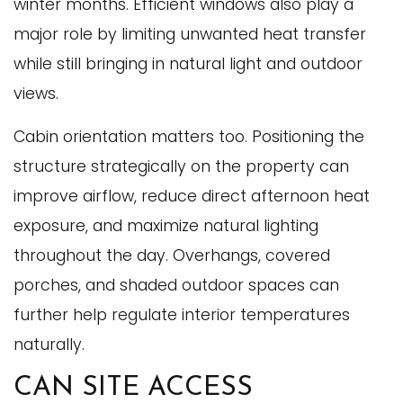
winter months. Efficient windows also play a
major role by limiting unwanted heat transfer
while still bringing in natural light and outdoor
views.
Cabin orientation matters too. Positioning the
structure strategically on the property can
improve airflow, reduce direct afternoon heat
exposure, and maximize natural lighting
throughout the day. Overhangs, covered
porches, and shaded outdoor spaces can
further help regulate interior temperatures
naturally.
CAN SITE ACCESS