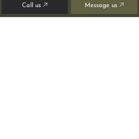
Call us
Message us
HOURS OF OPERATION
Mon - Sat: 8:00AM - 6:00PM
Sun: Closed