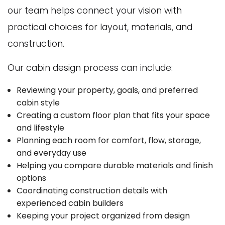
our team helps connect your vision with
practical choices for layout, materials, and
construction.
Our cabin design process can include:
Reviewing your property, goals, and preferred
cabin style
Creating a custom floor plan that fits your space
and lifestyle
Planning each room for comfort, flow, storage,
and everyday use
Helping you compare durable materials and finish
options
Coordinating construction details with
experienced cabin builders
Keeping your project organized from design