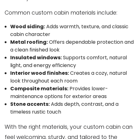
Common custom cabin materials include:
Wood siding:
Adds warmth, texture, and classic
cabin character
Metal roofing:
Offers dependable protection and
a clean finished look
Insulated windows:
Supports comfort, natural
light, and energy efficiency
Interior wood finishes:
Creates a cozy, natural
look throughout each room
Composite materials:
Provides lower-
maintenance options for exterior areas
Stone accents:
Adds depth, contrast, and a
timeless rustic touch
With the right materials, your custom cabin can
feel welcoming, sturdy, and tailored to the