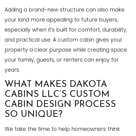
Adding a brand-new structure can also make
your land more appealing to future buyers,
especially when it’s built for comfort, durability,
and practical use. A custom cabin gives your
property a clear purpose while creating space
your family, guests, or renters can enjoy for
years.
WHAT MAKES DAKOTA
CABINS LLC’S CUSTOM
CABIN DESIGN PROCESS
SO UNIQUE?
We take the time to help homeowners think