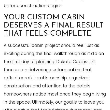
before construction begins.
YOUR CUSTOM CABIN
DESERVES A FINAL RESULT
THAT FEELS COMPLETE
A successful cabin project should feel just as
exciting during the final walkthrough as it did on
the first day of planning. Dakota Cabins LLC
focuses on delivering custom cabins that
reflect careful craftsmanship, organized
construction, and attention to the details
homeowners notice most once they begin living
in the space. Ultimately, our goal is to leave you