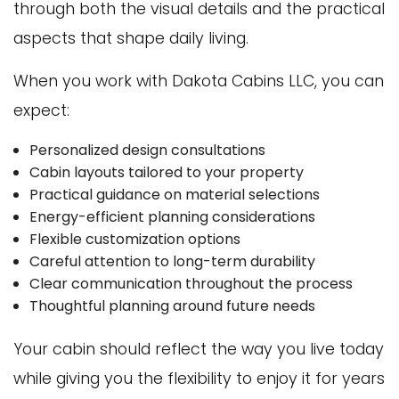
through both the visual details and the practical
aspects that shape daily living.
When you work with Dakota Cabins LLC, you can
expect:
Personalized design consultations
Cabin layouts tailored to your property
Practical guidance on material selections
Energy-efficient planning considerations
Flexible customization options
Careful attention to long-term durability
Clear communication throughout the process
Thoughtful planning around future needs
Your cabin should reflect the way you live today
while giving you the flexibility to enjoy it for years