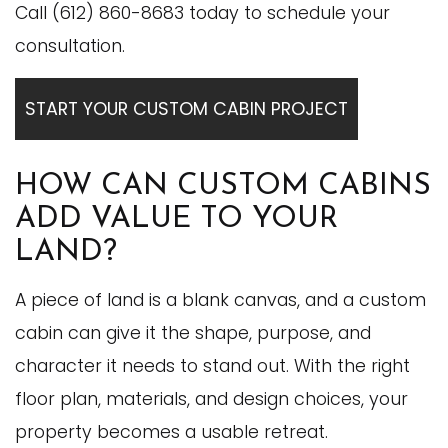
Call (612) 860-8683 today to schedule your
consultation.
START YOUR CUSTOM CABIN PROJECT
HOW CAN CUSTOM CABINS
ADD VALUE TO YOUR
LAND?
A piece of land is a blank canvas, and a custom
cabin can give it the shape, purpose, and
character it needs to stand out. With the right
floor plan, materials, and design choices, your
property becomes a usable retreat.