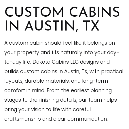
CUSTOM CABINS
IN AUSTIN, TX
A custom cabin should feel like it belongs on
your property and fits naturally into your day-
to-day life. Dakota Cabins LLC designs and
builds custom cabins in Austin, TX, with practical
layouts, durable materials, and long-term
comfort in mind. From the earliest planning
stages to the finishing details, our team helps
bring your vision to life with careful
craftsmanship and clear communication.