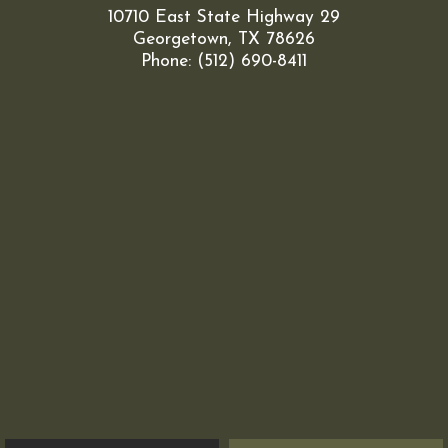
10710 East State Highway 29
Georgetown, TX 78626
Phone: (512) 690-8411