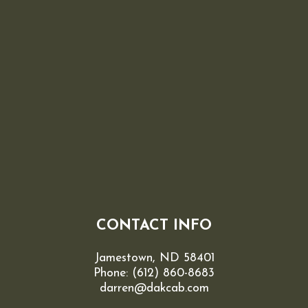
CONTACT INFO
Jamestown, ND 58401
Phone:
(612) 860-8683
darren@dakcab.com