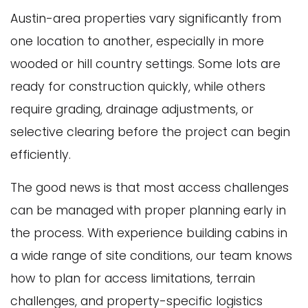
Austin-area properties vary significantly from
one location to another, especially in more
wooded or hill country settings. Some lots are
ready for construction quickly, while others
require grading, drainage adjustments, or
selective clearing before the project can begin
efficiently.
The good news is that most access challenges
can be managed with proper planning early in
the process. With experience building cabins in
a wide range of site conditions, our team knows
how to plan for access limitations, terrain
challenges, and property-specific logistics