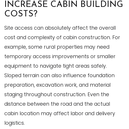
INCREASE CABIN BUILDING
COSTS?
Site access can absolutely affect the overall
cost and complexity of cabin construction. For
example, some rural properties may need
temporary access improvements or smaller
equipment to navigate tight areas safely.
Sloped terrain can also influence foundation
preparation, excavation work, and material
staging throughout construction. Even the
distance between the road and the actual
cabin location may affect labor and delivery
logistics.