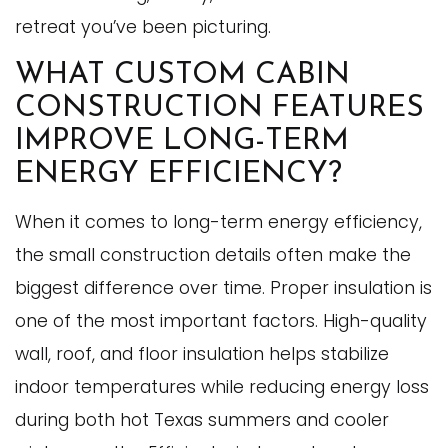
retreat you’ve been picturing.
WHAT CUSTOM CABIN
CONSTRUCTION FEATURES
IMPROVE LONG-TERM
ENERGY EFFICIENCY?
When it comes to long-term energy efficiency,
the small construction details often make the
biggest difference over time. Proper insulation is
one of the most important factors. High-quality
wall, roof, and floor insulation helps stabilize
indoor temperatures while reducing energy loss
during both hot Texas summers and cooler