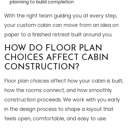
planning to build completion
With the right team guiding you at every step,
your custom cabin can move from an idea on
paper to a finished retreat built around you.
HOW DO FLOOR PLAN
CHOICES AFFECT CABIN
CONSTRUCTION?
Floor plan choices affect how your cabin is built,
how the rooms connect, and how smoothly
construction proceeds. We work with you early
in the design process to shape a layout that
feels open, comfortable, and easy to use.