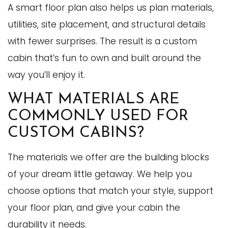
A smart floor plan also helps us plan materials,
utilities, site placement, and structural details
with fewer surprises. The result is a custom
cabin that’s fun to own and built around the
way you’ll enjoy it.
WHAT MATERIALS ARE
COMMONLY USED FOR
CUSTOM CABINS?
The materials we offer are the building blocks
of your dream little getaway. We help you
choose options that match your style, support
your floor plan, and give your cabin the
durability it needs.